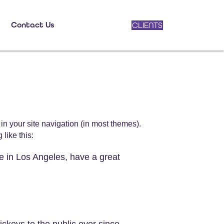
Contact Us
CLIENTS
 in your site navigation (in most themes).
like this:
ve in Los Angeles, have a great
keys to the public ever since.