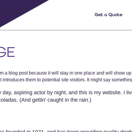
Get a Quote
GE
rom a blog post because it will stay in one place and will show up
introduces them to potential site visitors. It might say something 
day, aspiring actor by night, and this is my website. I li
ladas. (And gettin’ caught in the rain.)
ounded in 1971, and has been providing quality doohic