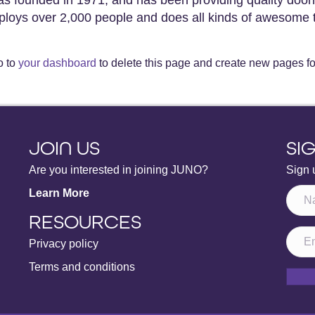
loys over 2,000 people and does all kinds of awesome 
o to
your dashboard
to delete this page and create new pages fo
JOIN US
SI
Are you interested in joining JUNO?
Sign 
Learn More
RESOURCES
Privacy policy
Terms and conditions