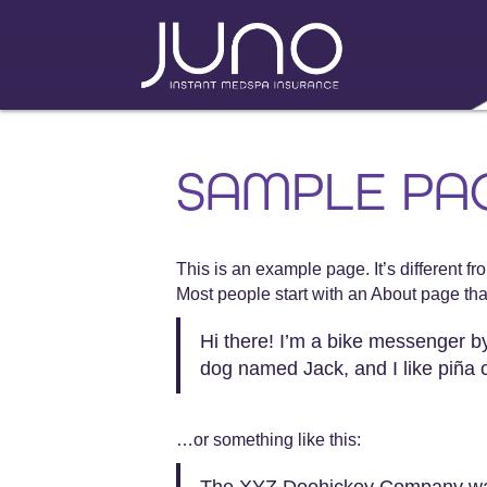
SAMPLE PA
This is an example page. It’s different f
Most people start with an About page that 
Hi there! I’m a bike messenger by 
dog named Jack, and I like piña co
…or something like this:
The XYZ Doohickey Company was f