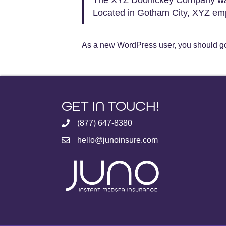
Located in Gotham City, XYZ emp
As a new WordPress user, you should g
GET IN TOUCH!
(877) 647-8380
hello@junoinsure.com