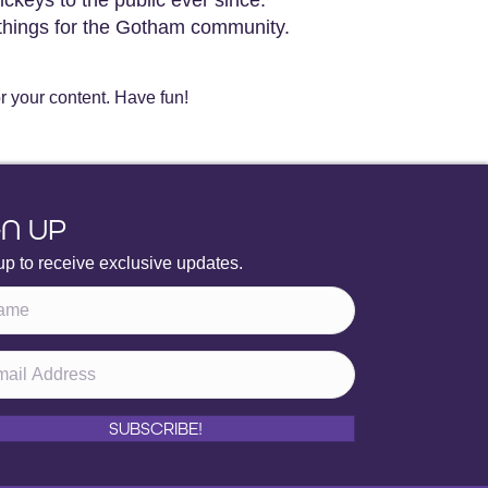
things for the Gotham community.
r your content. Have fun!
GN UP
up to receive exclusive updates.
SUBSCRIBE!