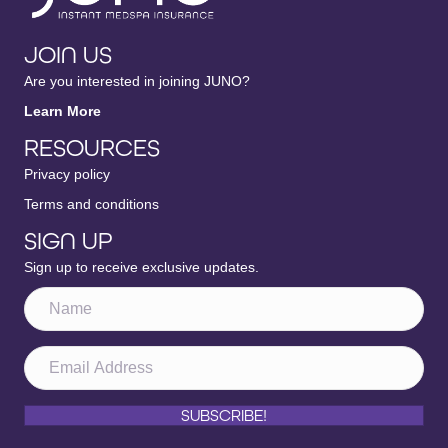
JOIN US
Are you interested in joining JUNO?
Learn More
RESOURCES
Privacy policy
Terms and conditions
SIGN UP
Sign up to receive exclusive updates.
SUBSCRIBE!