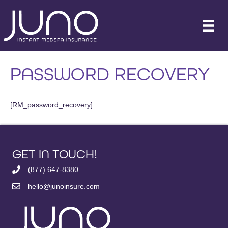
PASSWORD RECOVERY
[RM_password_recovery]
GET IN TOUCH!
(877) 647-8380
hello@junoinsure.com