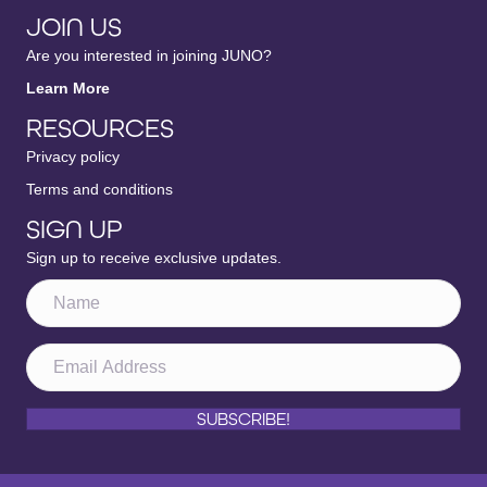
JOIN US
Are you interested in joining JUNO?
Learn More
RESOURCES
Privacy policy
Terms and conditions
SIGN UP
Sign up to receive exclusive updates.
SUBSCRIBE!