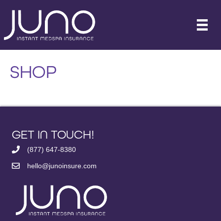
SHOP
GET IN TOUCH!
(877) 647-8380
hello@junoinsure.com