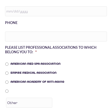
MM
PHONE
SLASH
DD
SLASH
YYYY
PLEASE LIST PROFESSIONAL ASSOCIATIONS TO WHICH
BELONG YOU TO:
*
AMERICAN MED SPA ASSOCIATION
EMPIRE MEDICAL ASSOCIATION
AMERICAN ACADEMY OF ANTI-AGING