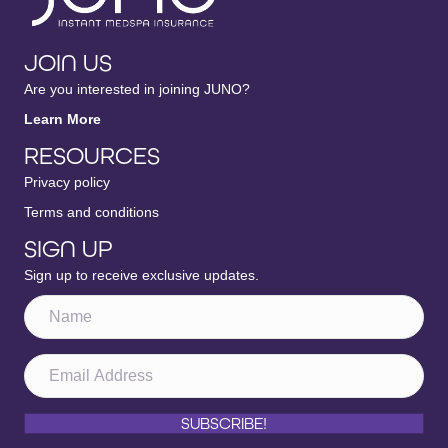
JOIN US
Are you interested in joining JUNO?
Learn More
RESOURCES
Privacy policy
Terms and conditions
SIGN UP
Sign up to receive exclusive updates.
SUBSCRIBE!