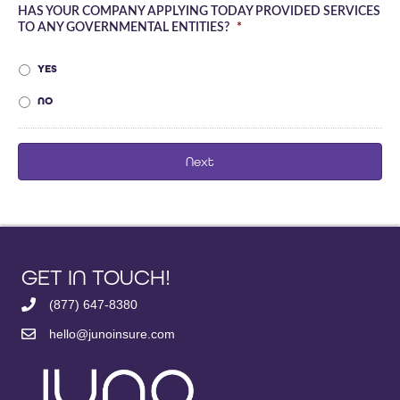
HAS YOUR COMPANY APPLYING TODAY PROVIDED SERVICES
TO ANY GOVERNMENTAL ENTITIES?
*
YES
NO
GET IN TOUCH!
(877) 647-8380
hello@junoinsure.com