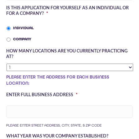
IS THIS APPLICATION FOR YOURSELF AS AN INDIVIDUAL OR
FOR A COMPANY?
*
INDIVIDUAL
COMPANY
HOW MANY LOCATIONS ARE YOU CURRENTLY PRACTICING
AT?
PLEASE ENTER THE ADDRESS FOR EACH BUSINESS
LOCATION:
ENTER FULL BUSINESS ADDRESS
*
PLEASE ENTER STREET ADDRESS, CITY, STATE, & ZIP CODE
WHAT YEAR WAS YOUR COMPANY ESTABLISHED?