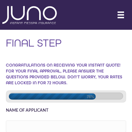
FINAL STEP
CONGRATULATIONS ON RECEIVING YOUR INSTANT QUOTE!
FOR YOUR FINAL APPROVAL, PLEASE ANSWER THE
QUESTIONS PROVIDED BELOW. DON’T WORRY, YOUR RATES
ARE LOCKED IN FOR 72 HOURS.
76%
NAME OF APPLICANT